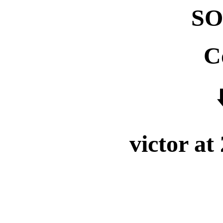
SO
C
⬇
victor at